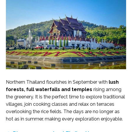
Northern Thailand flourishes in September with
lush
forests, full waterfalls and temples
rising among
the greenery. It is the perfect time to explore traditional
villages, join cooking classes and relax on terraces
overlooking the rice fields. The days are no longer as
hot as in summer, making every exploration enjoyable.