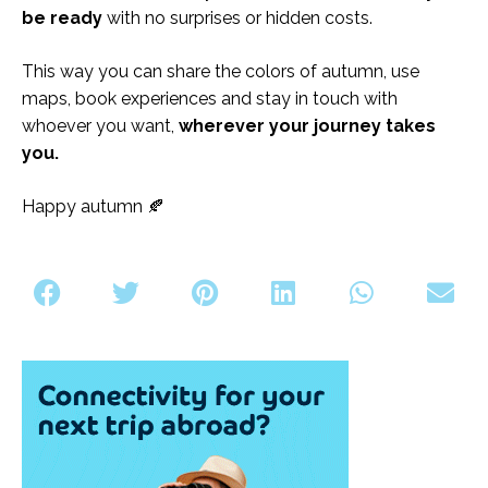
be ready
with no surprises or hidden costs.
This way you can share the colors of autumn, use
maps, book experiences and stay in touch with
whoever you want,
wherever your journey takes
you.
Happy autumn 🍂