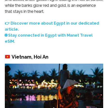
while the banks glow red and gold, is an experience
that stays in the heart.
👉 Discover more about Egypt in our dedicated
article.
🌐 Stay connected in Egypt with Manet Travel
eSIM.
Vietnam, Hoi An