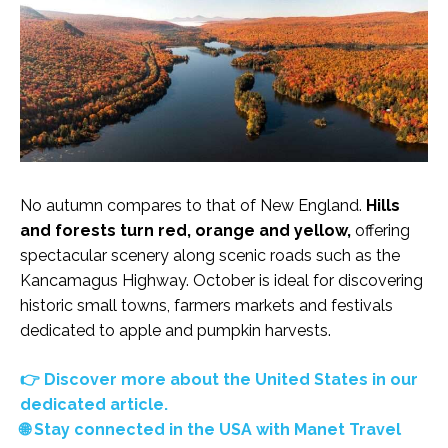
No autumn compares to that of New England.
Hills
and forests turn red, orange and yellow,
offering
spectacular scenery along scenic roads such as the
Kancamagus Highway. October is ideal for discovering
historic small towns, farmers markets and festivals
dedicated to apple and pumpkin harvests.
👉 Discover more about the United States in our
dedicated article.
🌐 Stay connected in the USA with Manet Travel