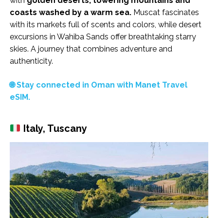
with
golden deserts, towering mountains and
coasts washed by a warm sea.
Muscat fascinates
with its markets full of scents and colors, while desert
excursions in Wahiba Sands offer breathtaking starry
skies. A journey that combines adventure and
authenticity.
🌐 Stay connected in Oman with Manet Travel
eSIM.
Italy, Tuscany