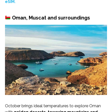
eSIM.
Oman, Muscat and surroundings
October brings ideal temperatures to explore Oman