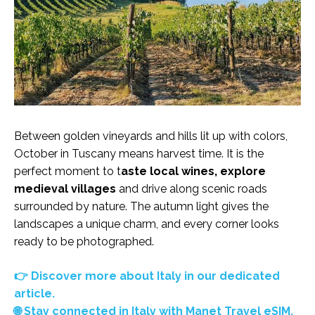
Between golden vineyards and hills lit up with colors,
October in Tuscany means harvest time. It is the
perfect moment to t
aste local wines, explore
medieval villages
and drive along scenic roads
surrounded by nature. The autumn light gives the
landscapes a unique charm, and every corner looks
ready to be photographed.
👉 Discover more about Italy in our dedicated
article.
🌐 Stay connected in Italy with Manet Travel eSIM.