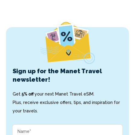
Sign up for the Manet Travel
newsletter!
Get
5% off
your next Manet Travel eSIM.
Plus, receive exclusive offers, tips, and inspiration for
your travels.