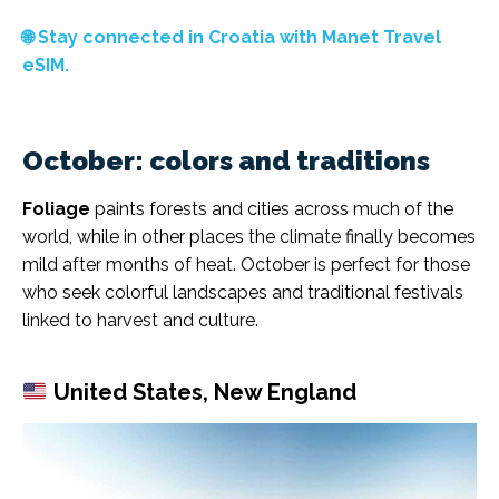
🌐 Stay connected in Croatia with Manet Travel
eSIM.
October: colors and traditions
Foliage
paints forests and cities across much of the
world, while in other places the climate finally becomes
mild after months of heat. October is perfect for those
who seek colorful landscapes and traditional festivals
linked to harvest and culture.
United States, New England