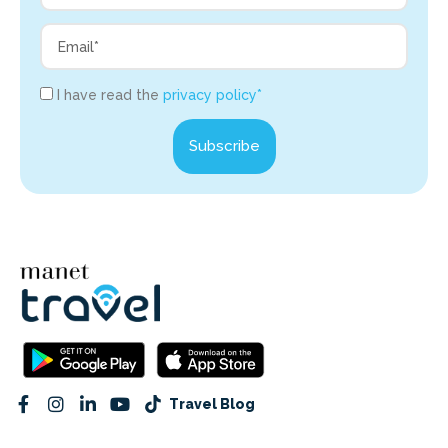
I have read the
privacy policy*
Subscribe
Travel Blog