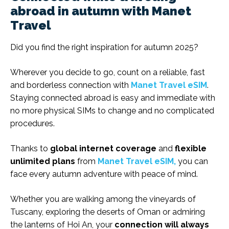
abroad in autumn with Manet
Travel
Did you find the right inspiration for autumn 2025?
Wherever you decide to go, count on a reliable, fast
and borderless connection with
Manet Travel eSIM
.
Staying connected abroad is easy and immediate with
no more physical SIMs to change and no complicated
procedures.
Thanks to
global internet coverage
and
flexible
unlimited plans
from
Manet Travel eSIM,
you can
face every autumn adventure with peace of mind.
Whether you are walking among the vineyards of
Tuscany, exploring the deserts of Oman or admiring
the lanterns of Hoi An, your
connection will always