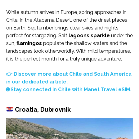
While autumn arrives in Europe, spring approaches in
Chile. In the Atacama Desert, one of the driest places
on Earth, September brings clear skies and nights
perfect for stargazing. Salt
lagoons sparkle
under the
sun,
flamingos
populate the shallow waters and the
landscapes look otherworldly. With mild temperatures,
it is the perfect month for a truly unique adventure.
👉 Discover more about Chile and South America
in our dedicated article.
🌐 Stay connected in Chile with Manet Travel eSIM.
Croatia, Dubrovnik