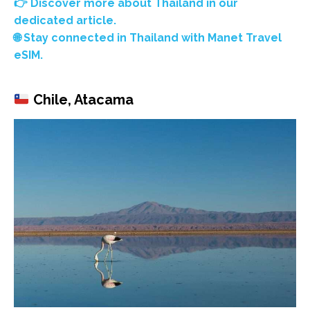
👉 Discover more about Thailand in our
dedicated article.
🌐 Stay connected in Thailand with Manet Travel
eSIM.
Chile, Atacama