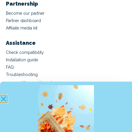
Partnership
Become our partner
Partner dashboard
Affiliate media kit
Assistance
Check compatibility
Installation guide
FAQ
Troubleshooting
support@manet.travel
(Mon-Fri 9am-6pm CET)
Buy an eSIM
Buy a Manet Travel eSIM