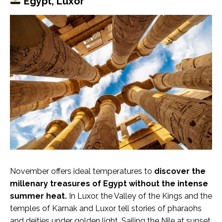
Egypt, Luxor
November offers ideal temperatures to
discover the
millenary treasures of Egypt without the intense
summer heat.
In Luxor, the Valley of the Kings and the
temples of Karnak and Luxor tell stories of pharaohs
and deities under golden light. Sailing the Nile at sunset,