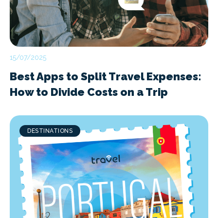
15/07/2025
Best Apps to Split Travel Expenses:
How to Divide Costs on a Trip
DESTINATIONS