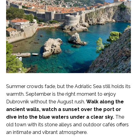
Summer crowds fade, but the Adriatic Sea still holds its
warmth. September is the right moment to enjoy
Dubrovnik without the August rush.
Walk along the
ancient walls, watch a sunset over the port or
dive into the blue waters under a clear sky.
The
old town with its stone alleys and outdoor cafés offers
an intimate and vibrant atmosphere.