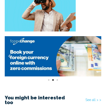
You might be interested
See all > >
too