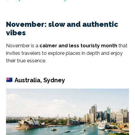
November: slow and authentic
vibes
November is a
calmer and less touristy month
that
invites travelers to explore places in depth and enjoy
their true essence.
Australia, Sydney