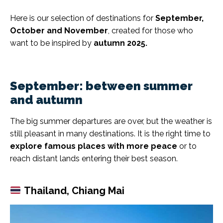
Here is our selection of destinations for
September,
October and November
, created for those who
want to be inspired by
autumn 2025.
September: between summer
and autumn
The big summer departures are over, but the weather is
still pleasant in many destinations. It is the right time to
explore famous places with more peace
or to
reach distant lands entering their best season.
Thailand, Chiang Mai