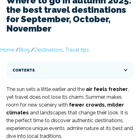
Where to go in autumn 2025:
the best travel destinations
for September, October,
November
Home
/
Blog
/
Destinations
,
Travel tips
CONTENTS
The sun sets a little earlier and the
air feels fresher
,
yet travel does not lose its charm. Summer makes
room for new scenery with
fewer crowds, milder
climates
and landscapes that change their look. It is
the perfect time to discover authentic destinations,
experience unique events, admire nature at its best and
dive into local traditions.