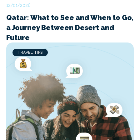
12/01/2026
Qatar: What to See and When to Go,
a Journey Between Desert and
Future
TRAVEL TIPS