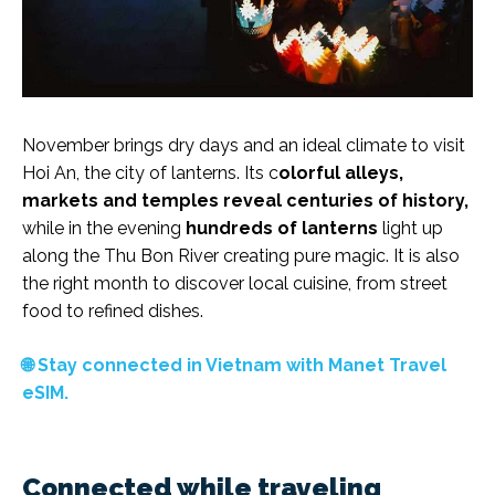
November brings dry days and an ideal climate to visit
Hoi An, the city of lanterns. Its c
olorful alleys,
markets and temples reveal centuries of history,
while in the evening
hundreds of lanterns
light up
along the Thu Bon River creating pure magic. It is also
the right month to discover local cuisine, from street
food to refined dishes.
🌐 Stay connected in Vietnam with Manet Travel
eSIM.
Connected while traveling