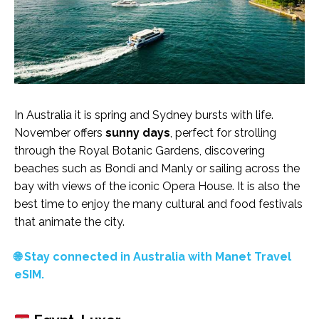
In Australia it is spring and Sydney bursts with life.
November offers
sunny days
, perfect for strolling
through the Royal Botanic Gardens, discovering
beaches such as Bondi and Manly or sailing across the
bay with views of the iconic Opera House. It is also the
best time to enjoy the many cultural and food festivals
that animate the city.
🌐 Stay connected in Australia with Manet Travel
eSIM.