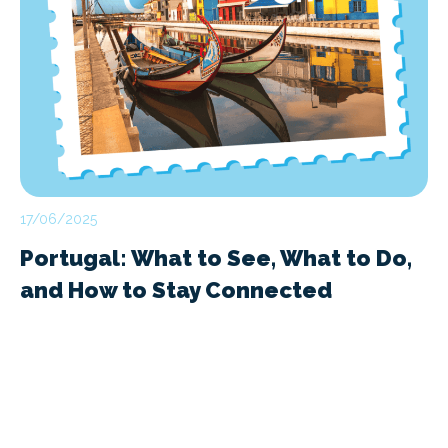
17/06/2025
Portugal: What to See, What to Do,
and How to Stay Connected