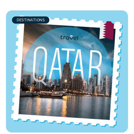
DESTINATIONS