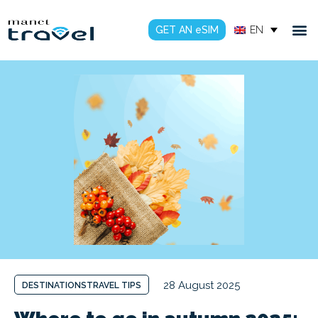
GET AN eSIM
EN
28 August 2025
DESTINATIONS
TRAVEL TIPS