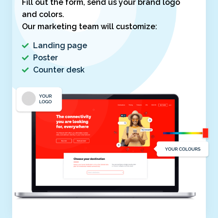
Fill out the form, send us your brand logo
and colors.
Our marketing team will customize:
Landing page
Poster
Counter desk