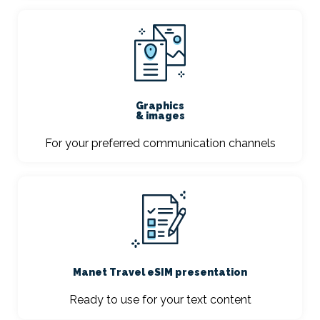
Graphics
& images
For your preferred communication channels
Manet Travel eSIM presentation
Ready to use for your text content