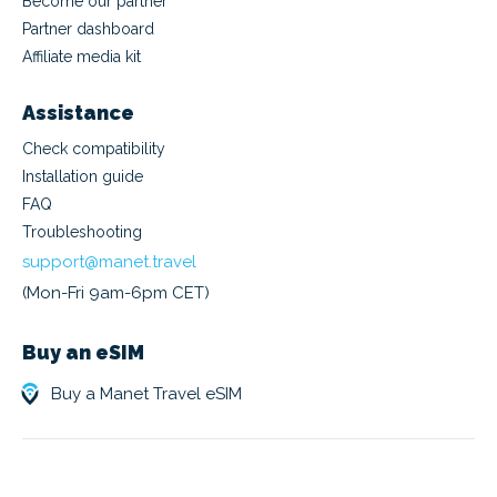
Become our partner
Partner dashboard
Affiliate media kit
Assistance
Check compatibility
Installation guide
FAQ
Troubleshooting
support@manet.travel
(Mon-Fri 9am-6pm CET)
Buy an eSIM
Buy a Manet Travel eSIM