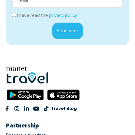
I have read the
privacy policy*
Subscribe
Travel Blog
Partnership