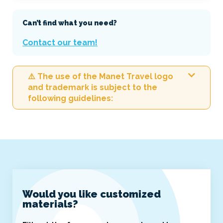
Can’t find what you need?
Contact our team!
⚠️ The use of the Manet Travel logo
and trademark is subject to the
following guidelines:
Would you like customized
materials?