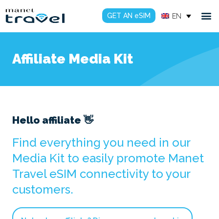
GET AN eSIM
EN
Affiliate Media Kit
Hello affiliate 👋
Find everything you need in our
Media Kit to easily promote Manet
Travel eSIM connectivity to your
customers.