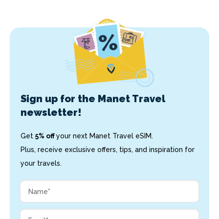
Sign up for the Manet Travel
newsletter!
Get
5% off
your next Manet Travel eSIM.
Plus, receive exclusive offers, tips, and inspiration for
your travels.