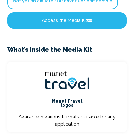
Not yet an affiliate? Discover uor partnership
Access the Media Kit
What’s inside the Media Kit
Manet Travel
logos
Available in various formats, suitable for any
application