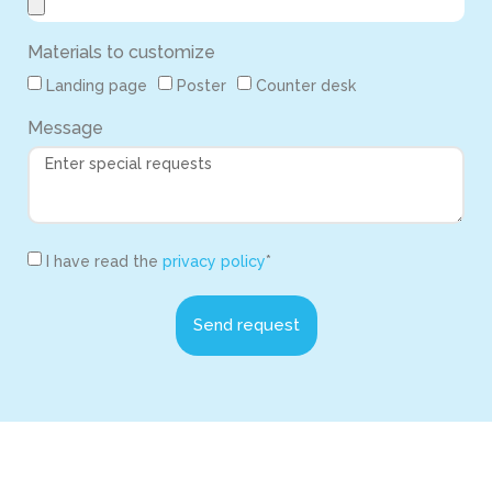
Materials to customize
Landing page
Poster
Counter desk
Message
I have read the
privacy policy
*
Send request