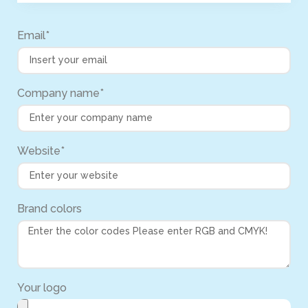
Email*
Company name*
Website*
Brand colors
Your logo