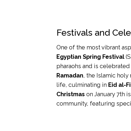
Festivals and Cel
One of the most vibrant aspe
Egyptian Spring Festival
(S
pharaohs and is celebrated 
Ramadan
, the Islamic holy
life, culminating in
Eid al-Fi
Christmas
on January 7th is
community, featuring specia