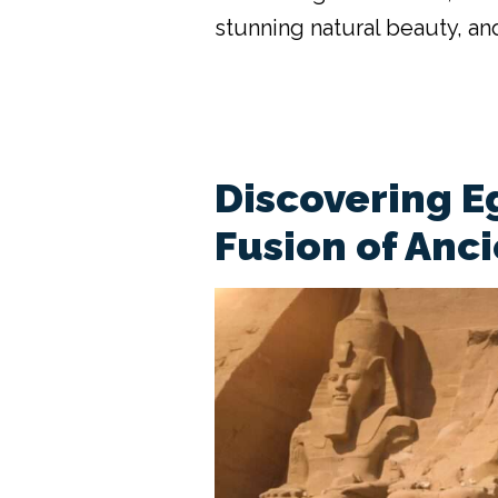
stunning natural beauty, and
Discovering E
Fusion of Anc