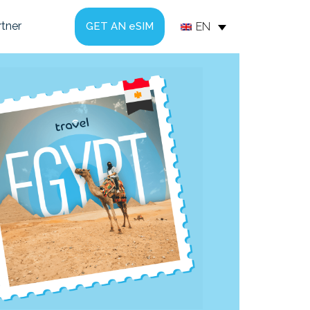
tner
EN
GET AN eSIM