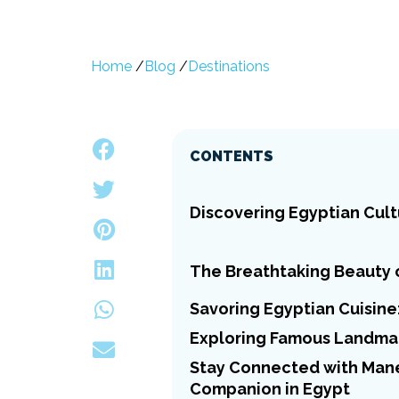
Home
/
Blog
/
Destinations
CONTENTS
Discovering Egyptian Cult
The Breathtaking Beauty 
Savoring Egyptian Cuisine:
Exploring Famous Landmar
Stay Connected with Manet
Companion in Egypt