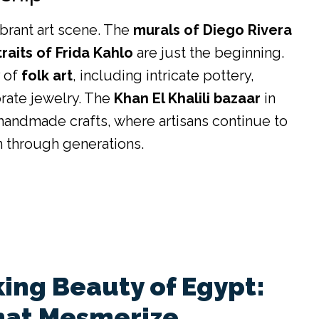
ibrant art scene. The
murals of Diego Rivera
traits of Frida Kahlo
are just the beginning.
y of
folk art
, including intricate pottery,
orate jewelry. The
Khan El Khalili bazaar
in
f handmade crafts, where artisans continue to
n through generations.
ing Beauty of Egypt:
hat Mesmerize