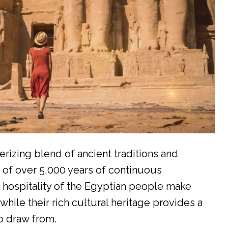
rizing blend of ancient traditions and
 of over 5,000 years of continuous
d hospitality of the Egyptian people make
while their rich cultural heritage provides a
o draw from.