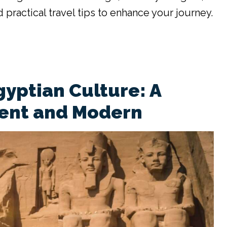
 practical travel tips to enhance your journey.
gyptian Culture: A
ient and Modern