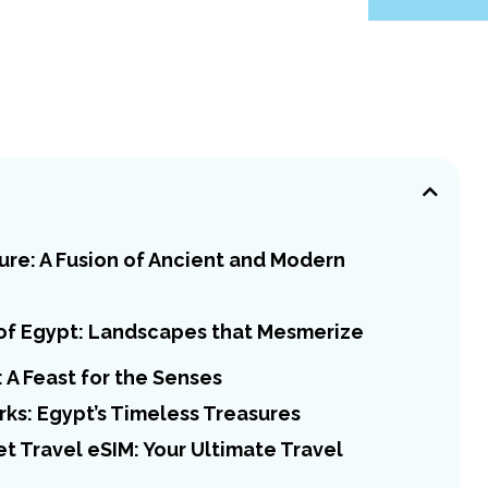
ure: A Fusion of Ancient and Modern
of Egypt: Landscapes that Mesmerize
 A Feast for the Senses
ks: Egypt’s Timeless Treasures
 Travel eSIM: Your Ultimate Travel