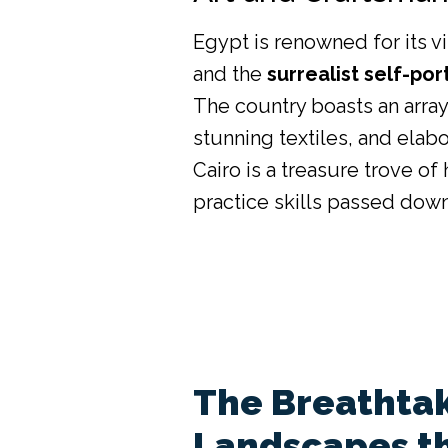
Egypt is renowned for its v
and the
surrealist self-por
The country boasts an arra
stunning textiles, and elab
Cairo is a treasure trove o
practice skills passed dow
The Breathtak
Landscapes t