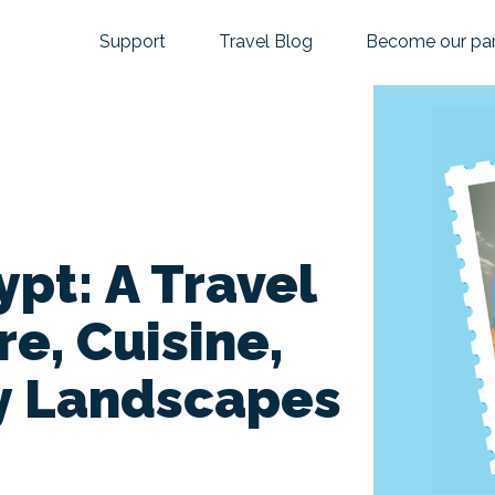
Support
Travel Blog
Become our par
pt: A Travel
re, Cuisine,
y Landscapes