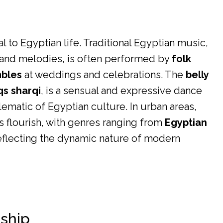
 to Egyptian life. Traditional Egyptian music,
s and melodies, is often performed by
folk
mbles
at weddings and celebrations. The
belly
qs sharqi
, is a sensual and expressive dance
matic of Egyptian culture. In urban areas,
flourish, with genres ranging from
Egyptian
reflecting the dynamic nature of modern
nship