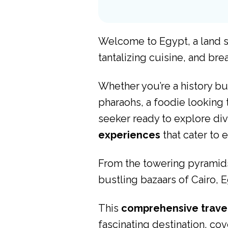
Welcome to Egypt, a land st
tantalizing cuisine, and br
Whether you’re a history bu
pharaohs, a foodie looking 
seeker ready to explore div
experiences
that cater to e
From the towering pyramids 
bustling bazaars of Cairo, 
This
comprehensive trave
fascinating destination, cove