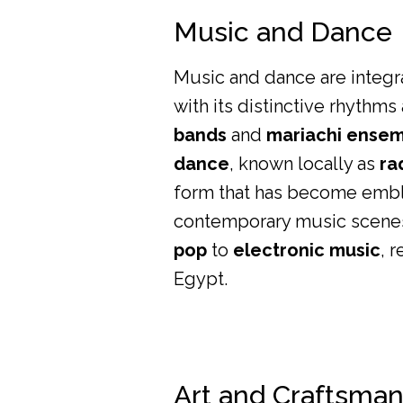
Music and Dance
Music and dance are integral
with its distinctive rhythm
bands
and
mariachi ense
dance
, known locally as
ra
form that has become emble
contemporary music scenes 
pop
to
electronic music
, 
Egypt.
Art and Craftsma