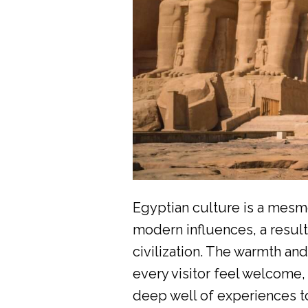
Egyptian culture is a mesme
modern influences, a result
civilization. The warmth an
every visitor feel welcome, 
deep well of experiences t