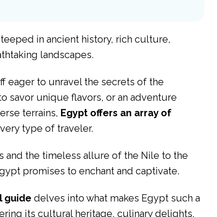
eeped in ancient history, rich culture,
eathtaking landscapes.
ff eager to unravel the secrets of the
to savor unique flavors, or an adventure
erse terrains,
Egypt offers an array of
very type of traveler.
and the timeless allure of the Nile to the
Egypt promises to enchant and captivate.
l guide
delves into what makes Egypt such a
ring its cultural heritage, culinary delights,