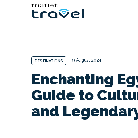
9 August 2024
DESTINATIONS
Enchanting Egy
Guide to Cultu
and Legendar