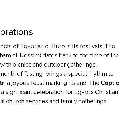
ebrations
cts of Egyptian culture is its festivals. The
ham el-Nessim) dates back to the time of the
with picnics and outdoor gatherings.
 month of fasting, brings a special rhythm to
tr
, a joyous feast marking its end. The
Coptic
 a significant celebration for Egypt’s Christian
l church services and family gatherings.