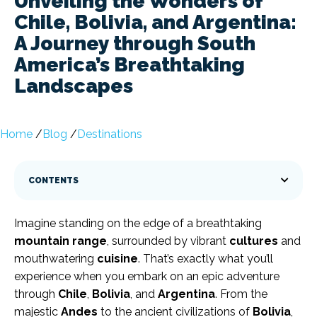
Unveiling the Wonders of
Chile, Bolivia, and Argentina:
A Journey through South
America’s Breathtaking
Landscapes
Home
/
Blog
/
Destinations
CONTENTS
Imagine standing on the edge of a breathtaking
mountain range
, surrounded by vibrant
cultures
and
mouthwatering
cuisine
. That’s exactly what you’ll
experience when you embark on an epic adventure
through
Chile
,
Bolivia
, and
Argentina
. From the
majestic
Andes
to the ancient civilizations of
Bolivia
,