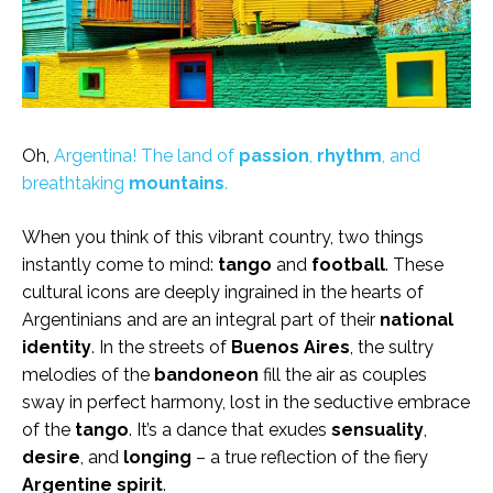
Oh,
Argentina! The land of
passion
,
rhythm
, and
breathtaking
mountains
.
When you think of this vibrant country, two things
instantly come to mind:
tango
and
football
. These
cultural icons are deeply ingrained in the hearts of
Argentinians and are an integral part of their
national
identity
. In the streets of
Buenos Aires
, the sultry
melodies of the
bandoneon
fill the air as couples
sway in perfect harmony, lost in the seductive embrace
of the
tango
. It’s a dance that exudes
sensuality
,
desire
, and
longing
– a true reflection of the fiery
Argentine spirit
.