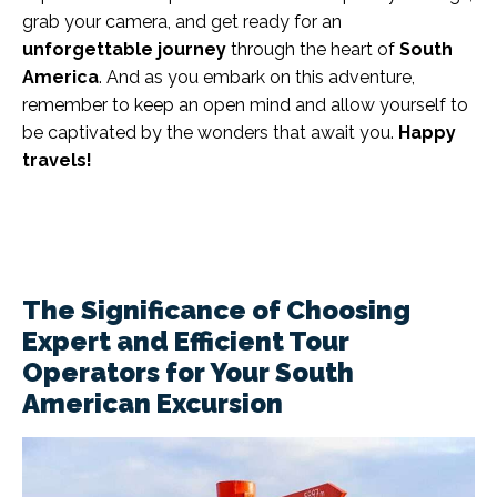
grab your camera, and get ready for an
unforgettable journey
through the heart of
South
America
. And as you embark on this adventure,
remember to keep an open mind and allow yourself to
be captivated by the wonders that await you.
Happy
travels!
The Significance of Choosing
Expert and Efficient Tour
Operators for Your South
American Excursion