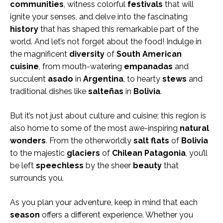
communities
, witness colorful
festivals
that will
ignite your senses, and delve into the fascinating
history
that has shaped this remarkable part of the
world. And let’s not forget about the food! Indulge in
the magnificent
diversity
of
South American
cuisine
, from mouth-watering
empanadas
and
succulent
asado
in
Argentina
, to hearty
stews
and
traditional dishes like
salteñas
in
Bolivia
.
But it’s not just about culture and cuisine; this region is
also home to some of the most awe-inspiring
natural
wonders
. From the otherworldly
salt flats
of
Bolivia
to the majestic
glaciers
of
Chilean Patagonia
, you’ll
be left
speechless
by the sheer
beauty
that
surrounds you.
As you plan your adventure, keep in mind that each
season
offers a different experience. Whether you