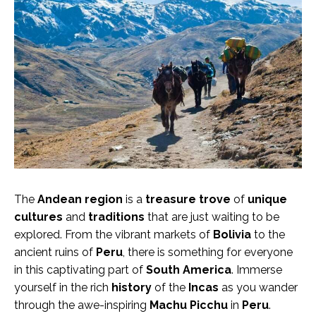
The
Andean region
is a
treasure trove
of
unique
cultures
and
traditions
that are just waiting to be
explored. From the vibrant markets of
Bolivia
to the
ancient ruins of
Peru
, there is something for everyone
in this captivating part of
South America
. Immerse
yourself in the rich
history
of the
Incas
as you wander
through the awe-inspiring
Machu Picchu
in
Peru
.