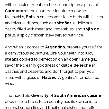
with succulent meat or cheese, and sip on a glass of
Carmenere
, the country’s signature red wine.
Meanwhile,
Bolivia
entices your taste buds with its rich
and diverse dishes, such as
salteñas
, a delicious
pastry filled with meat and vegetables, and
sajta de
pollo
, a spicy chicken stew served with rice.
And when it comes to
Argentina
, prepare yourself for
a carnivorous adventure. Sink your teeth into juicy
steaks
cooked to perfection on an open flame grill,
savor the creamy goodness of
dulce de leche
in
pastries and desserts, and don’t forget to pair your
meal with a glass of
Malbec
, Argentina’s famous red
wine.
The incredible
diversity
of
South American cuisine
doesn’t stop there. Each country has its own unique
regional specialties and traditional dishes that reflect