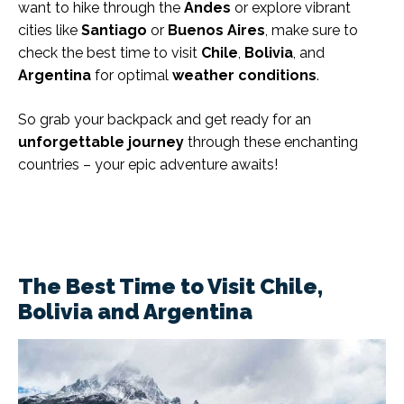
want to hike through the
Andes
or explore vibrant
cities like
Santiago
or
Buenos Aires
, make sure to
check the best time to visit
Chile
,
Bolivia
, and
Argentina
for optimal
weather conditions
.
So grab your backpack and get ready for an
unforgettable journey
through these enchanting
countries – your epic adventure awaits!
The Best Time to Visit Chile,
Bolivia and Argentina