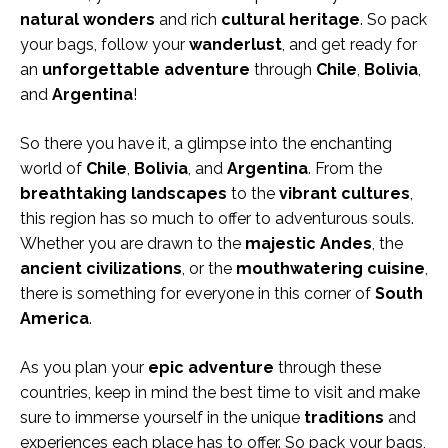
natural wonders
and rich
cultural heritage
. So pack
your bags, follow your
wanderlust
, and get ready for
an
unforgettable adventure
through
Chile
,
Bolivia
,
and
Argentina
!
So there you have it, a glimpse into the enchanting
world of
Chile
,
Bolivia
, and
Argentina
. From the
breathtaking landscapes
to the
vibrant cultures
,
this region has so much to offer to adventurous souls.
Whether you are drawn to the
majestic Andes
, the
ancient civilizations
, or the
mouthwatering cuisine
,
there is something for everyone in this corner of
South
America
.
As you plan your
epic adventure
through these
countries, keep in mind the best time to visit and make
sure to immerse yourself in the unique
traditions
and
experiences each place has to offer. So pack your bags,