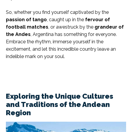
So, whether you find yourself captivated by the
passion of tango
, caught up in the
fervour of
football matches
, or awestruck by the
grandeur of
the Andes
, Argentina has something for everyone.
Embrace the rhythm, immerse yourself in the
excitement, and let this incredible country leave an
indelible mark on your soul.
Exploring the Unique Cultures
and Traditions of the Andean
Region