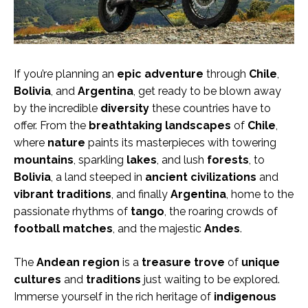
If you’re planning an
epic adventure
through
Chile
,
Bolivia
, and
Argentina
, get ready to be blown away
by the incredible
diversity
these countries have to
offer. From the
breathtaking landscapes
of
Chile
,
where
nature
paints its masterpieces with towering
mountains
, sparkling
lakes
, and lush
forests
, to
Bolivia
, a land steeped in
ancient civilizations
and
vibrant traditions
, and finally
Argentina
, home to the
passionate rhythms of
tango
, the roaring crowds of
football matches
, and the majestic
Andes
.
The
Andean region
is a
treasure trove
of
unique
cultures
and
traditions
just waiting to be explored.
Immerse yourself in the rich heritage of
indigenous