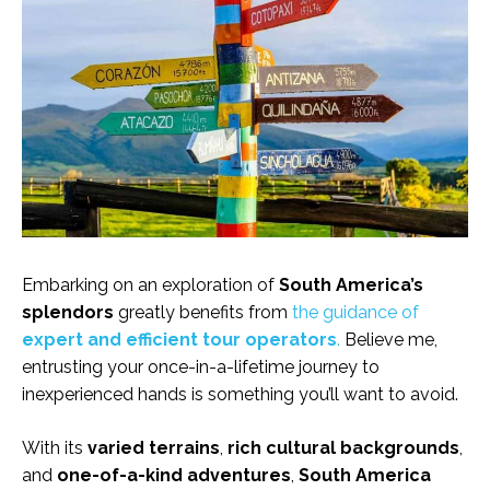
Embarking on an exploration of
South America’s
splendors
greatly benefits from
the guidance of
expert and efficient tour operators
.
Believe me,
entrusting your once-in-a-lifetime journey to
inexperienced hands is something you’ll want to avoid.
With its
varied terrains
,
rich cultural backgrounds
,
and
one-of-a-kind adventures
,
South America