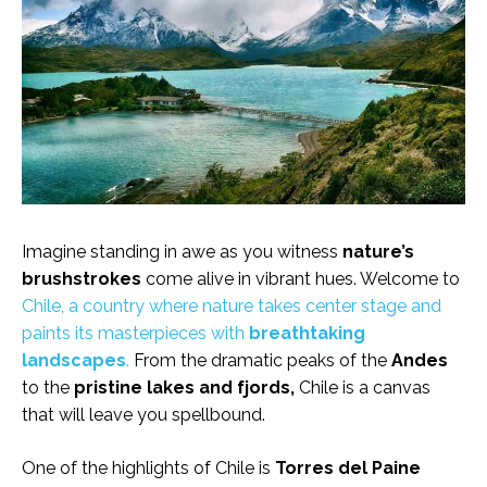
Imagine standing in awe as you witness
nature’s
brushstrokes
come alive in vibrant hues. Welcome to
Chile, a country where nature takes center stage and
paints its masterpieces with
breathtaking
landscapes
.
From the dramatic peaks of the
Andes
to the
pristine lakes and fjords,
Chile is a canvas
that will leave you spellbound.
One of the highlights of Chile is
Torres del Paine