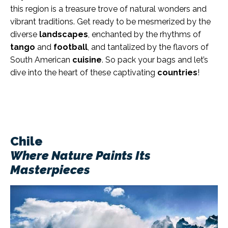
this region is a treasure trove of natural wonders and
vibrant traditions. Get ready to be mesmerized by the
diverse
landscapes
, enchanted by the rhythms of
tango
and
football
, and tantalized by the flavors of
South American
cuisine
. So pack your bags and let’s
dive into the heart of these captivating
countries
!
Chile
Where Nature Paints Its
Masterpieces