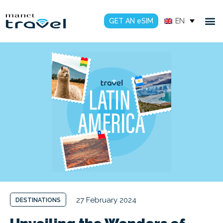
GET AN eSIM
EN
27 February 2024
DESTINATIONS