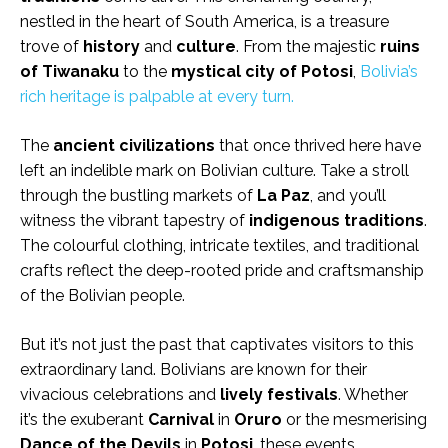
nestled in the heart of South America, is a treasure
trove of
history
and
culture
. From the majestic
ruins
of
Tiwanaku
to the
mystical city of
Potosi
,
Bolivia’s
rich heritage is palpable at every turn.
The
ancient civilizations
that once thrived here have
left an indelible mark on Bolivian culture. Take a stroll
through the bustling markets of
La Paz
, and you’ll
witness the vibrant tapestry of
indigenous traditions
.
The colourful clothing, intricate textiles, and traditional
crafts reflect the deep-rooted pride and craftsmanship
of the Bolivian people.
But it’s not just the past that captivates visitors to this
extraordinary land. Bolivians are known for their
vivacious celebrations and
lively festivals
. Whether
it’s the exuberant
Carnival
in
Oruro
or the mesmerising
Dance of the Devils
in
Potosi
, these events