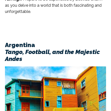
as you delve into a world that is both fascinating and
unforgettable.
Argentina
Tango, Football, and the Majestic
Andes