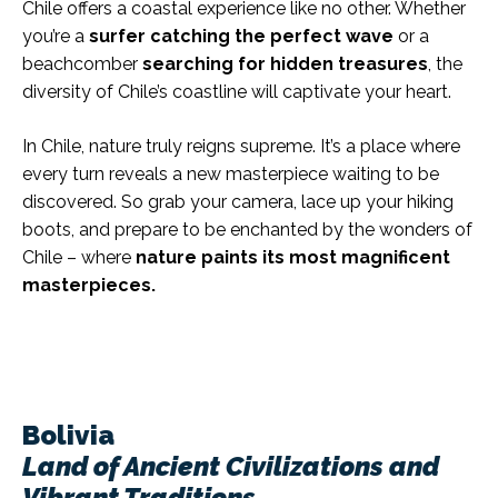
Chile offers a coastal experience like no other. Whether
you’re a
surfer catching the perfect wave
or a
beachcomber
searching for hidden treasures
, the
diversity of Chile’s coastline will captivate your heart.
In Chile, nature truly reigns supreme. It’s a place where
every turn reveals a new masterpiece waiting to be
discovered. So grab your camera, lace up your hiking
boots, and prepare to be enchanted by the wonders of
Chile – where
nature paints its most magnificent
masterpieces.
Bolivia
Land of Ancient Civilizations and
Vibrant Traditions