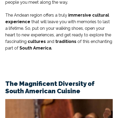
people you meet along the way.
The Andean region offers a truly
immersive cultural
experience
that will leave you with memories to last
a lifetime. So, put on your walking shoes, open your
heart to new experiences, and get ready to explore the
fascinating
cultures
and
traditions
of this enchanting
part of
South America
.
The Magnificent Diversity of
South American Cuisine