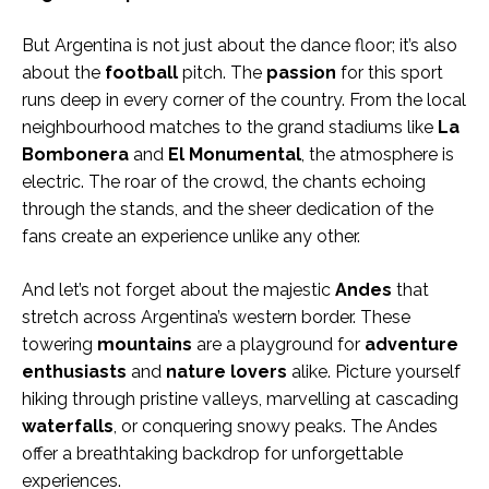
But Argentina is not just about the dance floor; it’s also
about the
football
pitch. The
passion
for this sport
runs deep in every corner of the country. From the local
neighbourhood matches to the grand stadiums like
La
Bombonera
and
El Monumental
, the atmosphere is
electric. The roar of the crowd, the chants echoing
through the stands, and the sheer dedication of the
fans create an experience unlike any other.
And let’s not forget about the majestic
Andes
that
stretch across Argentina’s western border. These
towering
mountains
are a playground for
adventure
enthusiasts
and
nature lovers
alike. Picture yourself
hiking through pristine valleys, marvelling at cascading
waterfalls
, or conquering snowy peaks. The Andes
offer a breathtaking backdrop for unforgettable
experiences.