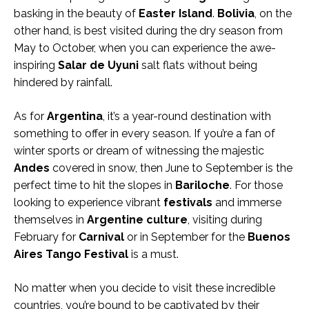
basking in the beauty of
Easter Island
.
Bolivia
, on the
other hand, is best visited during the dry season from
May to October, when you can experience the awe-
inspiring
Salar de Uyuni
salt flats without being
hindered by rainfall.
As for
Argentina
, it’s a year-round destination with
something to offer in every season. If you’re a fan of
winter sports or dream of witnessing the majestic
Andes
covered in snow, then June to September is the
perfect time to hit the slopes in
Bariloche
. For those
looking to experience vibrant
festivals
and immerse
themselves in
Argentine culture
, visiting during
February for
Carnival
or in September for the
Buenos
Aires Tango Festival
is a must.
No matter when you decide to visit these incredible
countries, you’re bound to be captivated by their