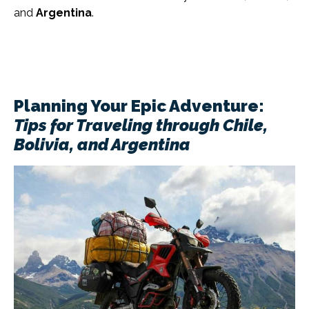
and
Argentina
.
Planning Your Epic Adventure:
Tips for Traveling through Chile,
Bolivia, and Argentina