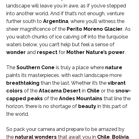
landscape will leave you in awe, as if you’ve stepped
into another world. And if that’s not enough, venture
further south to
Argentina
, where you’ll witness the
sheer magnificence of the
Perito Moreno Glacier
. As
you watch chunks of ice calving off into the turquoise
waters below, you can’t help but feel a sense of
wonder
and
respect
for
Mother Nature’s power
.
The
Southern Cone
is truly a place where
nature
paints its masterpieces, with each landscape more
breathtaking
than the last. Whether it’s the
vibrant
colors
of the
Atacama Desert
in
Chile
or the
snow-
capped peaks
of the
Andes Mountains
that line the
horizon, there is no shortage of
beauty
in this part of
the world.
So pack your camera and prepare to be amazed by
the
natural wonders
that await you in
Chile
,
Bolivia
,