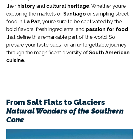
their
history
and
cultural heritage
. Whether you’re
exploring the markets of
Santiago
or sampling street
food in
La Paz
, you’re sure to be captivated by the
bold flavors, fresh ingredients, and
passion for food
that define this remarkable part of the world. So
prepare your taste buds for an unforgettable journey
through the magnificent diversity of
South American
cuisine
.
From Salt Flats to Glaciers
Natural Wonders of the Southern
Cone