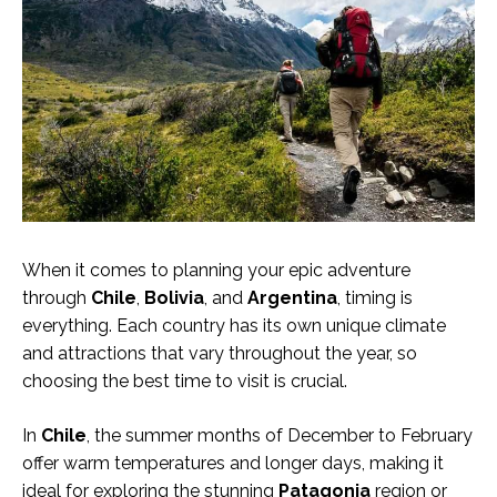
When it comes to planning your epic adventure
through
Chile
,
Bolivia
, and
Argentina
, timing is
everything. Each country has its own unique climate
and attractions that vary throughout the year, so
choosing the best time to visit is crucial.
In
Chile
, the summer months of December to February
offer warm temperatures and longer days, making it
ideal for exploring the stunning
Patagonia
region or