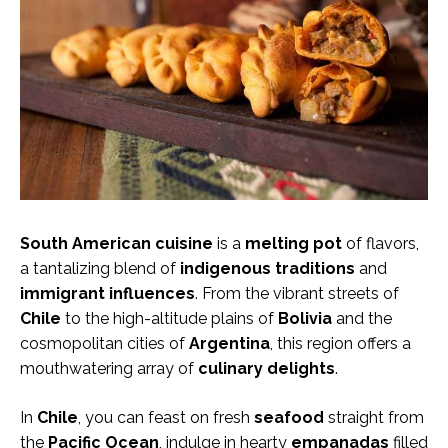
South American cuisine
is a
melting pot
of flavors,
a tantalizing blend of
indigenous traditions
and
immigrant influences
. From the vibrant streets of
Chile
to the high-altitude plains of
Bolivia
and the
cosmopolitan cities of
Argentina
, this region offers a
mouthwatering array of
culinary delights
.
In
Chile
, you can feast on fresh
seafood
straight from
the
Pacific Ocean
, indulge in hearty
empanadas
filled