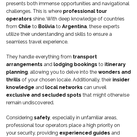
presents both immense opportunities and navigational
challenges. This is where
professional tour
operators
shine. With deep knowledge of countries
from
Chile
to
Bolivia
to
Argentina
, these experts
utilize their understanding and skills to ensure a
seamless travel experience.
They handle everything from
transport
arrangements
and
lodging bookings
to
itinerary
planning
, allowing you to delve into the
wonders and
thrills
of your chosen locale. Additionally, their
insider
knowledge
and
local networks
can unveil
exclusive and secluded spots
that might otherwise
remain undiscovered.
Considering
safety
, especially in unfamiliar areas,
professional tour operators place a high priority on
your security, providing
experienced guides
and