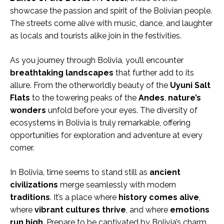
showcase the passion and spirit of the Bolivian people.
The streets come alive with music, dance, and laughter
as locals and tourists alike join in the festivities.
As you journey through Bolivia, you’ll encounter
breathtaking
landscapes
that further add to its
allure. From the otherworldly beauty of the
Uyuni Salt
Flats
to the towering peaks of the
Andes
,
nature’s
wonders
unfold before your eyes. The diversity of
ecosystems in Bolivia is truly remarkable, offering
opportunities for exploration and adventure at every
corner.
In Bolivia, time seems to stand still as
ancient
civilizations
merge seamlessly with modern
traditions
. It’s a place where
history
comes alive
,
where
vibrant cultures thrive
, and where
emotions
run high
. Prepare to be captivated by Bolivia’s charm