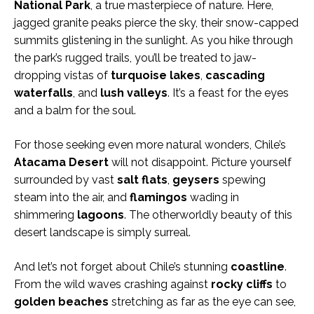
National Park
, a true masterpiece of nature. Here,
jagged granite peaks pierce the sky, their snow-capped
summits glistening in the sunlight. As you hike through
the park’s rugged trails, you’ll be treated to jaw-
dropping vistas of
turquoise lakes
,
cascading
waterfalls
, and
lush valleys
. It’s a feast for the eyes
and a balm for the soul.
For those seeking even more natural wonders, Chile’s
Atacama Desert
will not disappoint. Picture yourself
surrounded by vast
salt flats
,
geysers
spewing
steam into the air, and
flamingos
wading in
shimmering
lagoons
. The otherworldly beauty of this
desert landscape is simply surreal.
And let’s not forget about Chile’s stunning
coastline
.
From the wild waves crashing against
rocky cliffs
to
golden
beaches
stretching as far as the eye can see,