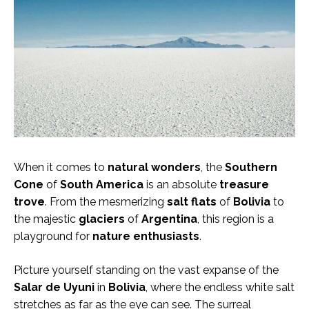
When it comes to
natural wonders
, the
Southern
Cone
of
South America
is an absolute
treasure
trove
. From the mesmerizing
salt flats
of
Bolivia
to
the majestic
glaciers
of
Argentina
, this region is a
playground for
nature enthusiasts
.
Picture yourself standing on the vast expanse of the
Salar de Uyuni
in
Bolivia
, where the endless white salt
stretches as far as the eye can see. The surreal