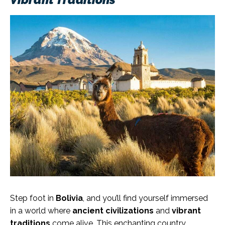
Step foot in
Bolivia
, and you’ll find yourself immersed
in a world where
ancient civilizations
and
vibrant
traditions
come alive. This enchanting country,