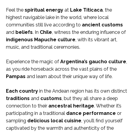
Feel the
spiritual energy
at
Lake Titicaca
, the
highest navigable lake in the world, where local
communities still live according to
ancient customs
and
beliefs
. In
Chile
, witness the enduring influence of
indigenous Mapuche culture
, with its vibrant art,
music, and traditional ceremonies.
Experience the magic of
Argentina’s gaucho culture
,
as you ride horseback across the vast plains of the
Pampas
and learn about their unique way of life.
Each country
in the Andean region has its own distinct
traditions
and
customs
, but they all share a deep
connection to their
ancestral heritage
. Whether it’s
participating in a traditional
dance performance
or
sampling
delicious local cuisine
, you’ll find yourself
captivated by the warmth and authenticity of the