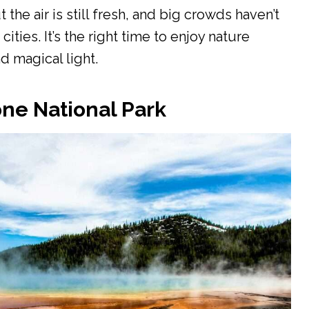
he air is still fresh, and big crowds haven’t
ities. It’s the right time to enjoy nature
d magical light.
ne National Park