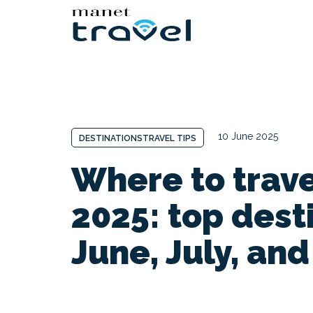
10 June 2025
DESTINATIONS
TRAVEL TIPS
Where to trav
2025: top dest
June, July, an