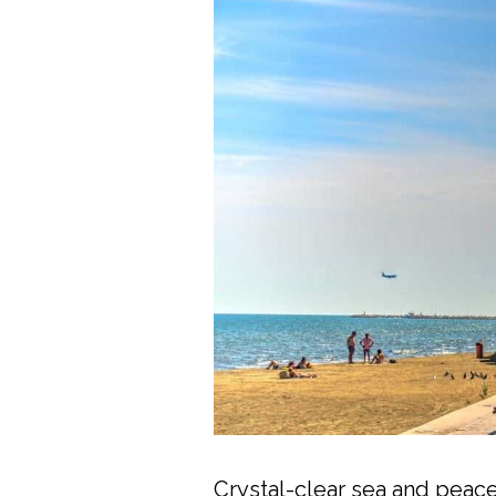
Crystal-clear sea and peace