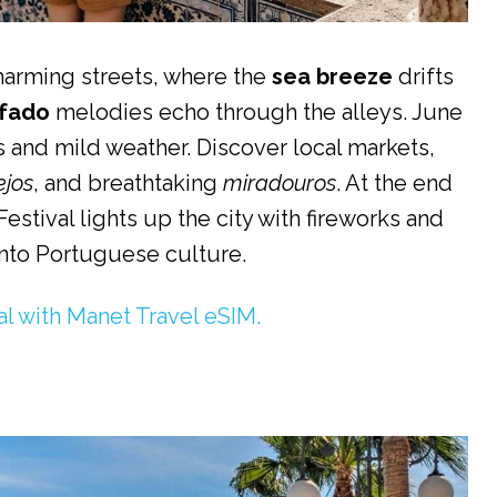
harming streets, where the
sea breeze
drifts
fado
melodies echo through the alleys. June
ys and mild weather. Discover local markets,
ejos
, and breathtaking
miradouros
. At the end
estival lights up the city with fireworks and
into Portuguese culture.
al with Manet Travel eSIM.