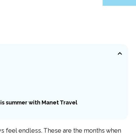
is summer with Manet Travel
ays feel endless. These are the months when