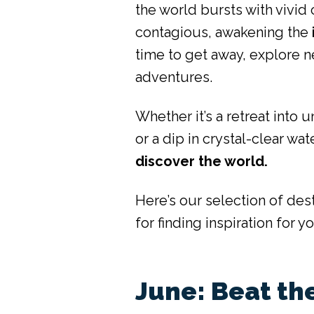
the world bursts with vivid
contagious, awakening the
time to get away, explore n
adventures.
Whether it’s a retreat into u
or a dip in crystal-clear w
discover the world.
Here’s our selection of des
for finding inspiration for y
June: Beat th