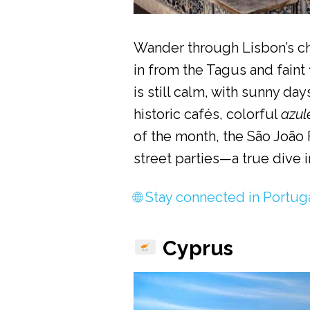
Wander through Lisbon’s c
in from the Tagus and faint
is still calm, with sunny da
historic cafés, colorful
azul
of the month, the São João F
street parties—a true dive 
🌐 Stay connected in Portug
Cyprus