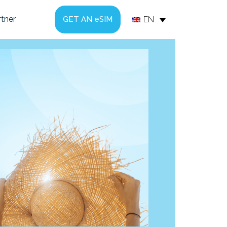
tner
EN
GET AN eSIM