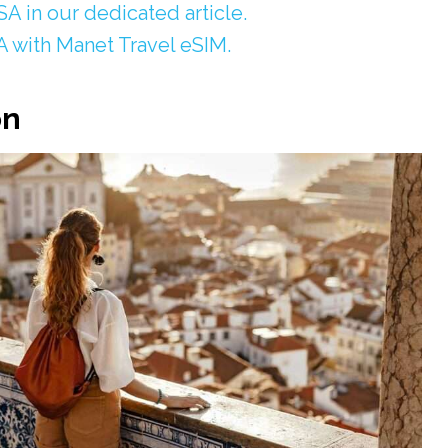
A in our dedicated article.
A with Manet Travel eSIM.
on