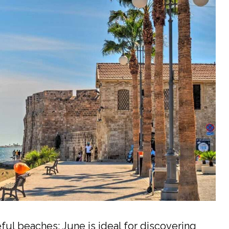
ful beaches: June is ideal for discovering