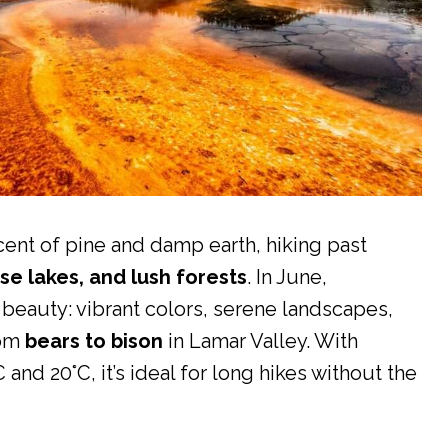
ent of pine and damp earth, hiking past
se lakes, and lush forests
. In June,
l beauty: vibrant colors, serene landscapes,
rom
bears to bison
in Lamar Valley. With
nd 20°C, it’s ideal for long hikes without the