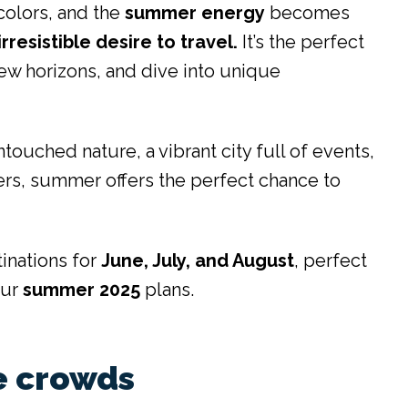
 colors, and the
summer energy
becomes
irresistible desire to travel.
It’s the perfect
ew horizons, and dive into unique
ntouched nature, a vibrant city full of events,
aters, summer offers the perfect chance to
tinations for
June, July, and August
, perfect
our
summer 2025
plans.
e crowds