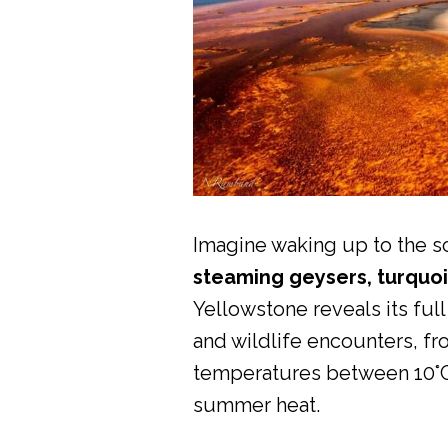
Imagine waking up to the sc
steaming geysers, turquoi
Yellowstone reveals its ful
and wildlife encounters, f
temperatures between 10°C a
summer heat.