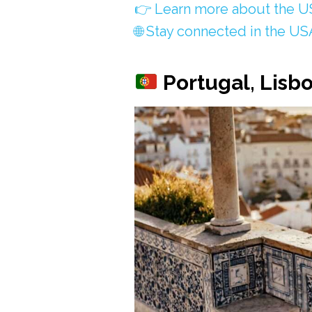
👉 Learn more about the US
🌐 Stay connected in the US
Portugal, Lisb