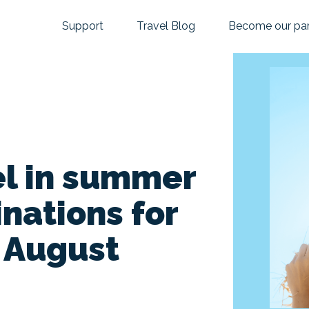
Support
Travel Blog
Become our par
el in summer
inations for
d August