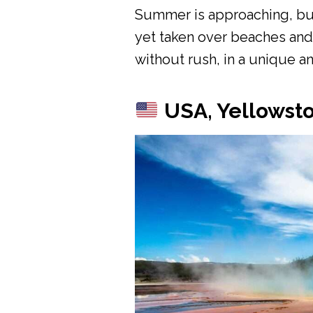
Summer is approaching, but t
yet taken over beaches and c
without rush, in a unique an
USA, Yellowsto