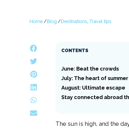
Home
/
Blog
/
Destinations
,
Travel tips
CONTENTS
June: Beat the crowds
July: The heart of summer
August: Ultimate escape
Stay connected abroad th
The sun is high, and the d