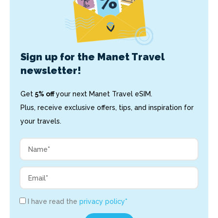
Sign up for the Manet Travel
newsletter!
Get
5% off
your next Manet Travel eSIM.
Plus, receive exclusive offers, tips, and inspiration for
your travels.
I have read the
privacy policy*