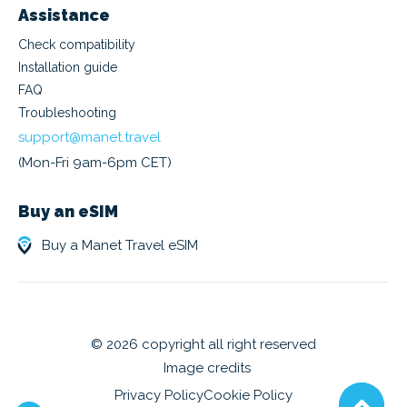
Assistance
Check compatibility
Installation guide
FAQ
Troubleshooting
support@manet.travel
(Mon-Fri 9am-6pm CET)
Buy an eSIM
Buy a Manet Travel eSIM
© 2026 copyright all right reserved
Image credits
Privacy Policy
Cookie Policy