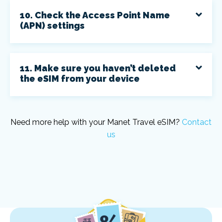
10. Check the Access Point Name
(APN) settings
11. Make sure you haven’t deleted
the eSIM from your device
Need more help with your Manet Travel eSIM?
Contact
us