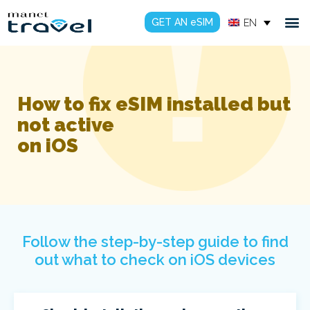
GET AN eSIM
EN
How to fix eSIM installed but
not active
on iOS
Follow the step-by-step guide to find
out what to check on iOS devices