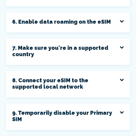
6. Enable data roaming on the eSIM
7. Make sure you're in a supported
country
8. Connect your eSIM to the
supported local network
9. Temporarily disable your Primary
SIM