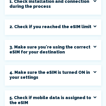
1. Check installation and connection
during the process
2. Check if you reached the eSIM limit
3. Make sure you're using the correct
eSIM for your destination
4. Make sure the eSIM is turned ON in
your settings
5. Check if mobile data is assigned to
the eSIM