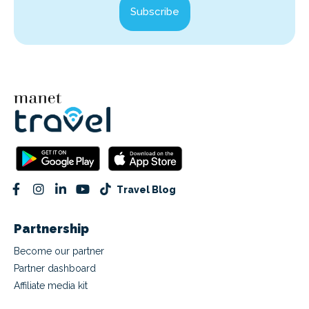
Subscribe
Travel Blog
Partnership
Become our partner
Partner dashboard
Affiliate media kit