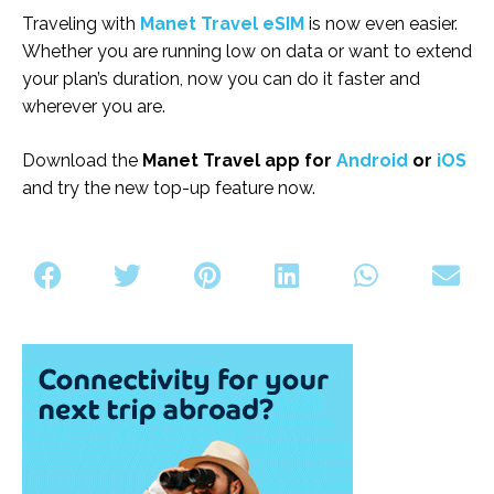
Traveling with
Manet Travel eSIM
is now even easier.
Whether you are running low on data or want to extend
your plan’s duration, now you can do it faster and
wherever you are.
Download the
Manet Travel app for
Android
or
iOS
and try the new top-up feature now.