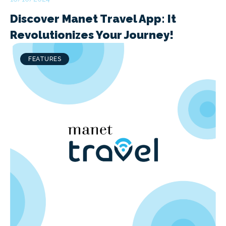
Discover Manet Travel App: It
Revolutionizes Your Journey!
FEATURES