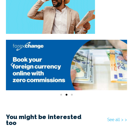
You might be interested
See all > >
too