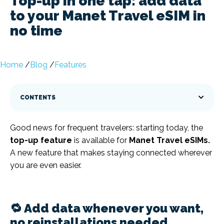
Top-up in one tap: add data
to your Manet Travel eSIM in
no time
Home
/
Blog
/
Features
CONTENTS
Good news for frequent travelers: starting today, the
top-up feature
is available for
Manet Travel eSIMs.
A new feature that makes staying connected wherever
you are even easier.
🔁 Add data whenever you want,
no reinstallations needed