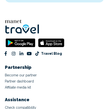
Travel Blog
Partnership
Become our partner
Partner dashboard
Affiliate media kit
Assistance
Check compatibility