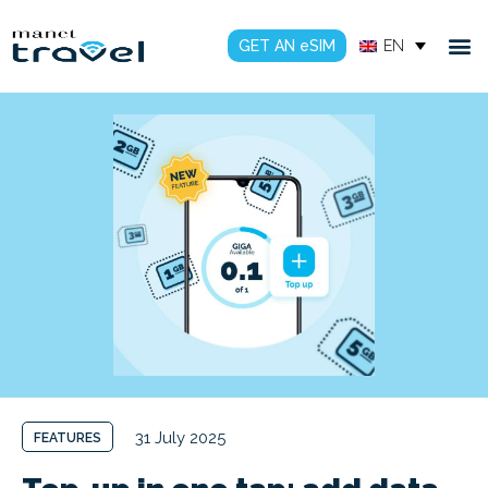
GET AN eSIM
EN
31 July 2025
FEATURES