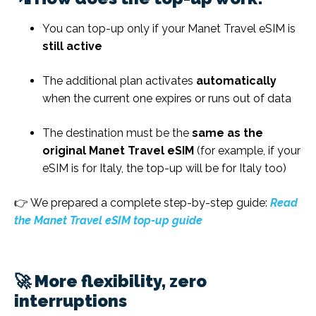
You can top-up only if your Manet Travel eSIM is
still active
The additional plan activates
automatically
when the current one expires or runs out of data
The destination must be the
same as the
original Manet Travel eSIM
(for example, if your
eSIM is for Italy, the top-up will be for Italy too)
👉 We prepared a complete step-by-step guide:
Read
the Manet Travel eSIM top-up guide
🚀 More flexibility, zero
interruptions