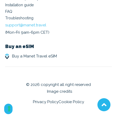
Installation guide
FAQ
Troubleshooting
support@manet.travel
(Mon-Fri 9am-6pm CET)
Buy an eSIM
Buy a Manet Travel eSIM
© 2026 copyright all right reserved
Image credits
Privacy Policy
Cookie Policy