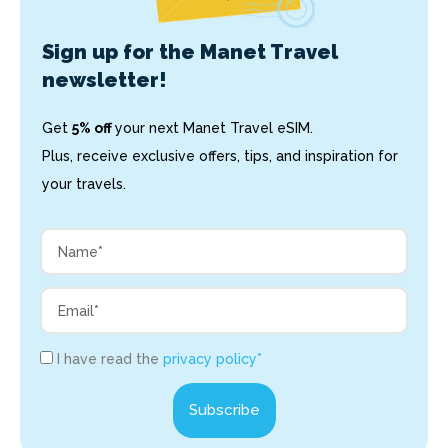
Sign up for the Manet Travel
newsletter!
Get
5% off
your next Manet Travel eSIM.
Plus, receive exclusive offers, tips, and inspiration for
your travels.
I have read the
privacy policy*
Subscribe