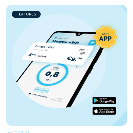
FEATURES
18/10/2024