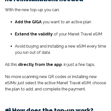
With the new top-up you can:
Add the GIGA
you want to an active plan
Extend the validity
of your Manet Travel eSIM
Avoid buying and installing a new eSIM every time
you run out of data
All this
directly from the app
, in just a few taps.
No more scanning new QR codes or installing new
eSIMs: just select the active Manet Travel eSIM, choose
the plan to add, and complete the payment.
📲 How does the top-up work?