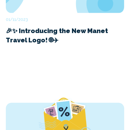
01/11/2023
🎉✨ Introducing the New Manet
Travel Logo! 🌐✈️