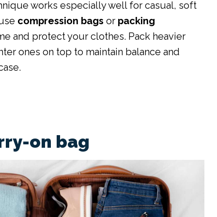
hnique works especially well for casual, soft
 use
compression bags
or
packing
e and protect your clothes. Pack heavier
hter ones on top to maintain balance and
case.
arry-on bag