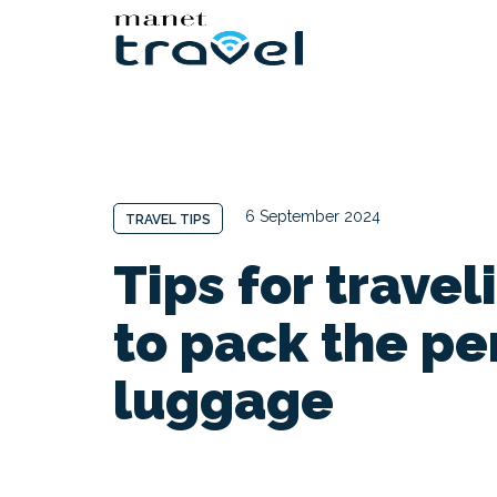
6 September 2024
TRAVEL TIPS
Tips for travel
to pack the pe
luggage