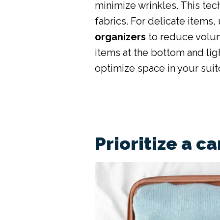
minimize wrinkles. This tec
fabrics. For delicate items,
organizers
to reduce volum
items at the bottom and lig
optimize space in your suit
Prioritize a c