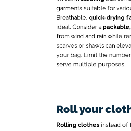
garments suitable for vari
Breathable,
quick-drying f
ideal. Consider a
packable,
from wind and rain while r
scarves or shawls can eleva
your bag. Limit the number
serve multiple purposes.
Roll your clot
Rolling clothes
instead of 