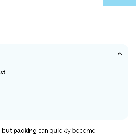
ist
g, but
packing
can quickly become