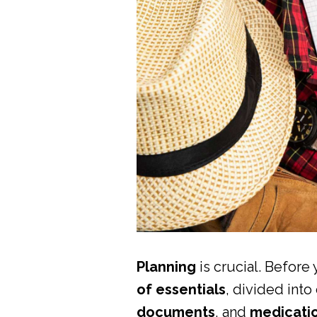
Planning
is crucial. Befor
of essentials
, divided into
documents
, and
medicati