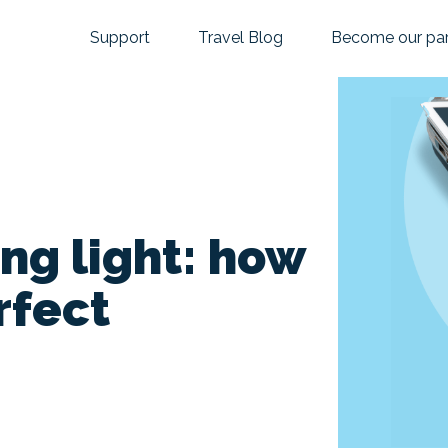
Support
Travel Blog
Become our par
ing light: how
rfect