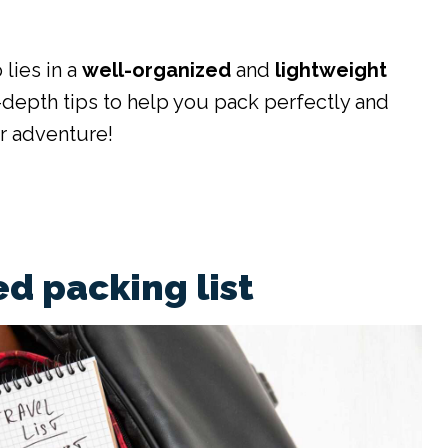
 lies in a
well-organized
and
lightweight
-depth tips to help you pack perfectly and
r adventure!
d packing list