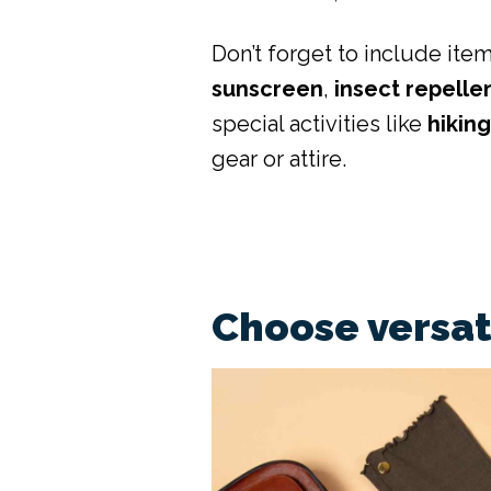
Don’t forget to include item
sunscreen
,
insect repelle
special activities like
hikin
gear or attire.
Choose versat