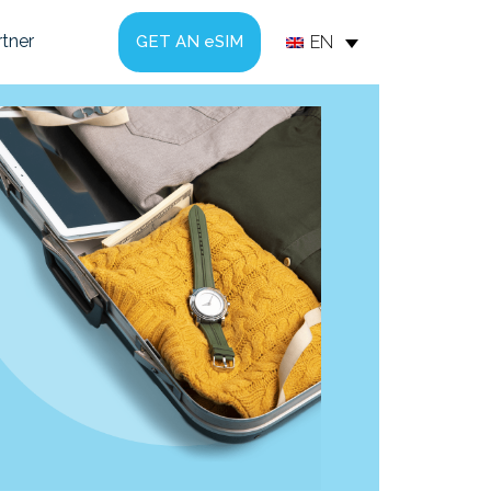
tner
EN
GET AN eSIM