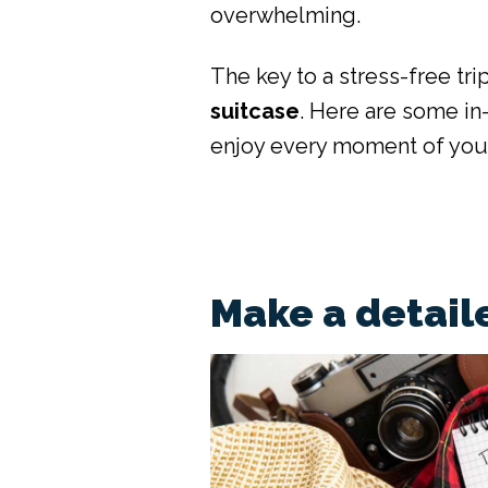
overwhelming.
The key to a stress-free trip
suitcase
. Here are some in
enjoy every moment of you
Make a detaile