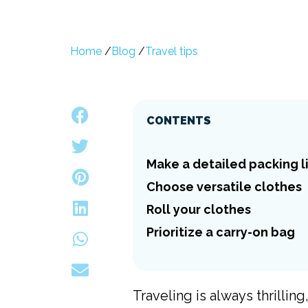
Home
/
Blog
/
Travel tips
CONTENTS
Make a detailed packing l
Choose versatile clothes
Roll your clothes
Prioritize a carry-on bag
Traveling is always thrillin