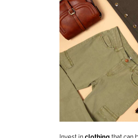
Invest in
clothing
that can 