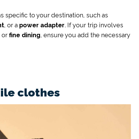
s specific to your destination, such as
nt
, or a
power adapter
. If your trip involves
g
or
fine dining
, ensure you add the necessary
ile clothes