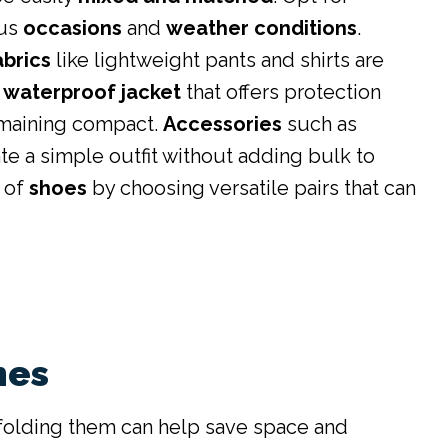
ous
occasions
and
weather conditions
.
abrics
like lightweight pants and shirts are
 waterproof jacket
that offers protection
emaining compact.
Accessories
such as
te a simple outfit without adding bulk to
 of
shoes
by choosing versatile pairs that can
hes
folding them can help save space and