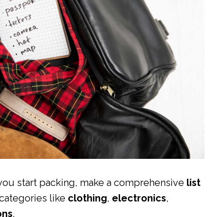
e you start packing, make a comprehensive
list
 categories like
clothing
,
electronics
,
ons
.