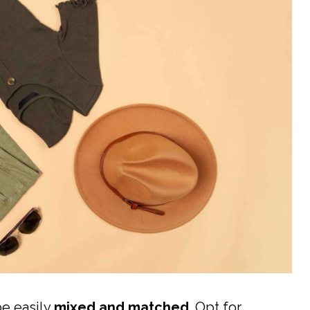
be easily
mixed and matched
. Opt for