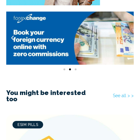
You might be interested
See all > >
too
ESIM PILLS