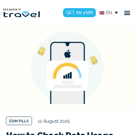
GET AN eSIM
EN
12 August 2025
ESIM PILLS