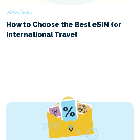
06/05/2025
How to Choose the Best eSIM for
International Travel