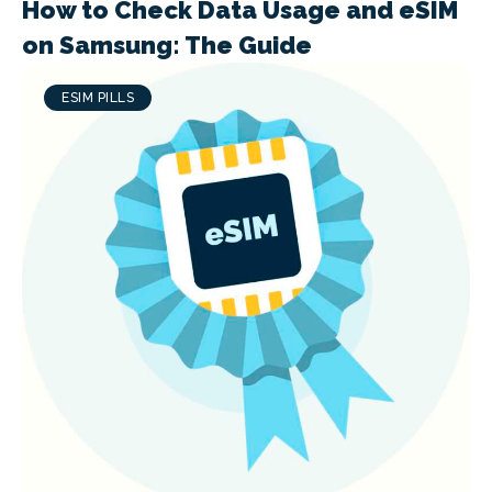
How to Check Data Usage and eSIM
on Samsung: The Guide
ESIM PILLS