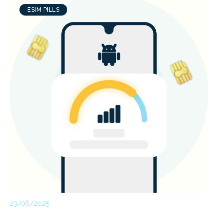
ESIM PILLS
23/06/2025