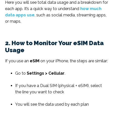
Here you will see total data usage and a breakdown for
each app. It’s a quick way to understand
how much
data apps use
, such as social media, streaming apps,
or maps.
2. How to Monitor Your eSIM Data
Usage
If you use an
eSIM
on your iPhone, the steps are similar:
Go to
Settings > Cellular
.
If you have a Dual SIM (physical + eSIM), select
the line you want to check
You will see the data used by each plan