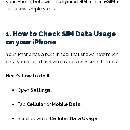
your iPhone, both with a
physical SIM
and an
eSIM
, in
just a few simple steps.
1. How to Check SIM Data Usage
on your iPhone
Your iPhone has a built-in tool that shows how much
data you’ve used and which apps consume the most.
Here’s how to do it:
Open
Settings.
Tap
Cellular
or
Mobile Data
.
Scroll down to
Cellular Data Usage
.