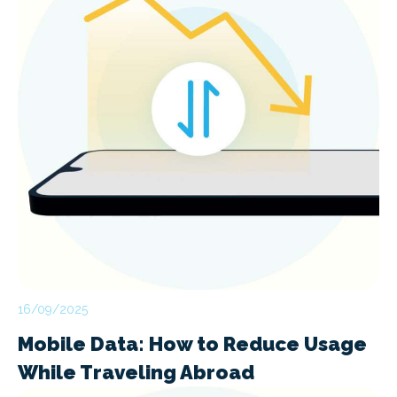
16/09/2025
Mobile Data: How to Reduce Usage
While Traveling Abroad