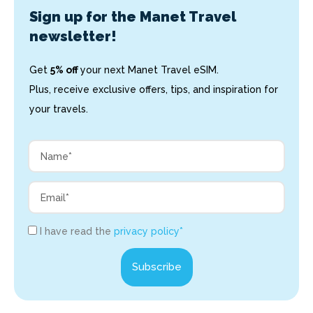
Sign up for the Manet Travel
newsletter!
Get
5% off
your next Manet Travel eSIM.
Plus, receive exclusive offers, tips, and inspiration for
your travels.
I have read the
privacy policy*
Subscribe