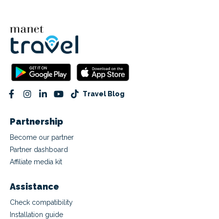
Travel Blog
Partnership
Become our partner
Partner dashboard
Affiliate media kit
Assistance
Check compatibility
Installation guide