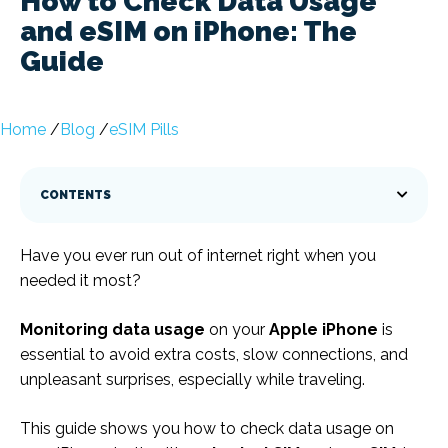
How to Check Data Usage
and eSIM on iPhone: The
Guide
Home
/
Blog
/
eSIM Pills
CONTENTS
Have you ever run out of internet right when you
needed it most?
Monitoring data usage
on your
Apple
iPhone
is
essential to avoid extra costs, slow connections, and
unpleasant surprises, especially while traveling.
This guide shows you how to check data usage on