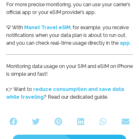
For more precise monitoring, you can use your carrier’s
official app or your eSIM provider’s app.
💡 With
Manet Travel eSIM
, for example, you receive
notifications when your data plan is about to run out,
and you can check real-time usage directly in the
app.
Monitoring data usage on your SIM and eSIM on iPhone
is simple and fast!
👉 Want to
reduce consumption and save data
while traveling
? Read our dedicated guide.