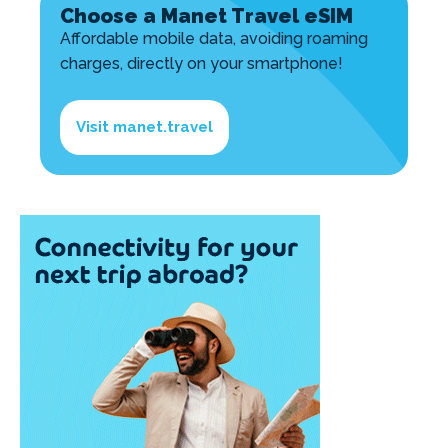
Choose a Manet Travel eSIM
Affordable mobile data, avoiding roaming
charges, directly on your smartphone!
Visit manet.travel