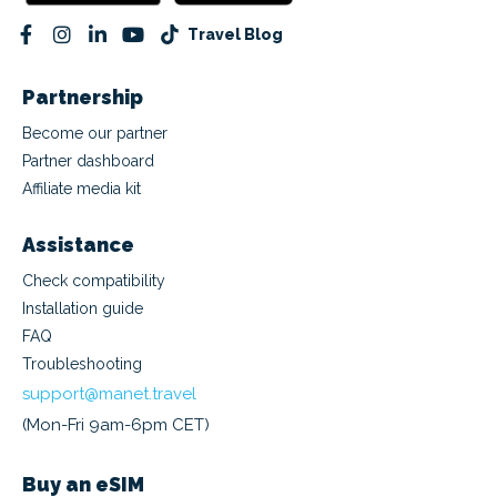
Travel Blog
Partnership
Become our partner
Partner dashboard
Affiliate media kit
Assistance
Check compatibility
Installation guide
FAQ
Troubleshooting
support@manet.travel
(Mon-Fri 9am-6pm CET)
Buy an eSIM