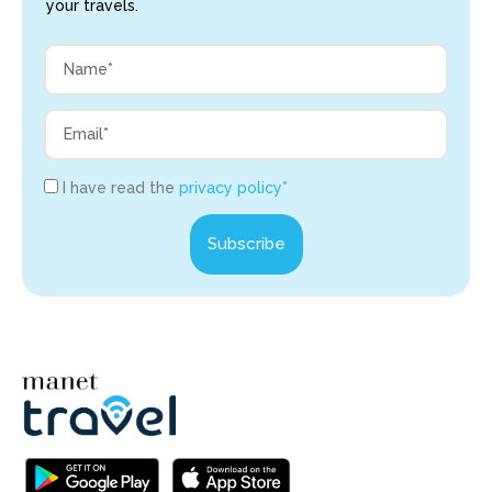
your travels.
I have read the
privacy policy*
Subscribe