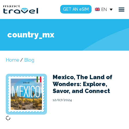
GET AN eSIM
EN
country_mx
Home
/
Blog
Mexico, The Land of
Wonders: Explore,
Savor, and Connect
12/07/2024