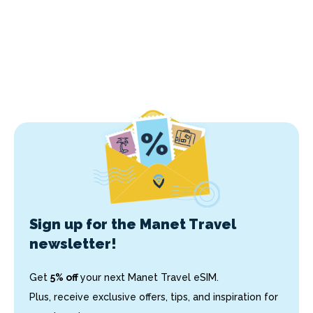
Sign up for the Manet Travel
newsletter!
Get
5% off
your next Manet Travel eSIM.
Plus, receive exclusive offers, tips, and inspiration for