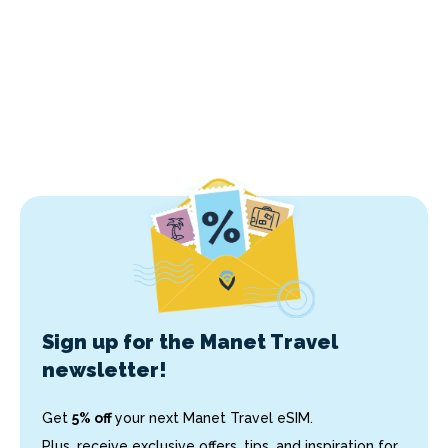
Sign up for the Manet Travel
newsletter!
Get
5% off
your next Manet Travel eSIM.
Plus, receive exclusive offers, tips, and inspiration for