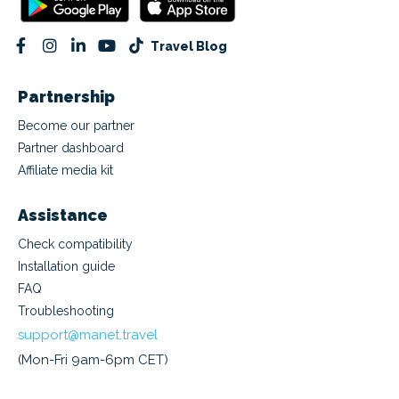
Travel Blog
Partnership
Become our partner
Partner dashboard
Affiliate media kit
Assistance
Check compatibility
Installation guide
FAQ
Troubleshooting
support@manet.travel
(Mon-Fri 9am-6pm CET)