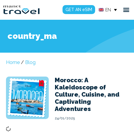
GET AN eSIM
EN
country_ma
Home
/
Blog
Morocco: A
Kaleidoscope of
Culture, Cuisine, and
Captivating
Adventures
24/01/2025