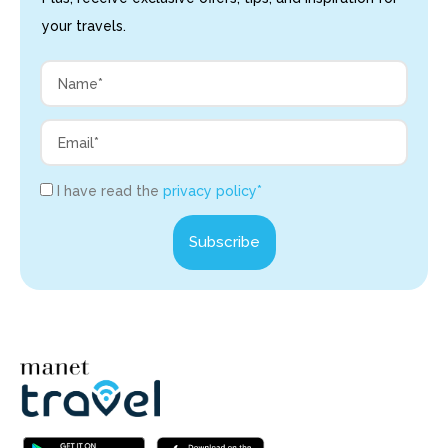
your travels.
I have read the
privacy policy*
Subscribe