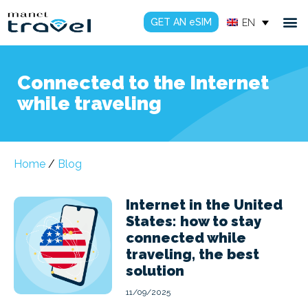
GET AN eSIM
EN
Connected to the Internet
while traveling
Home
/
Blog
Internet in the United
States: how to stay
connected while
traveling, the best
solution
11/09/2025