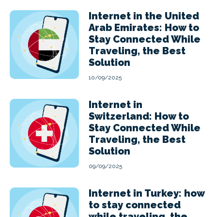
Internet in the United
Arab Emirates: How to
Stay Connected While
Traveling, the Best
Solution
10/09/2025
Internet in
Switzerland: How to
Stay Connected While
Traveling, the Best
Solution
09/09/2025
Internet in Turkey: how
to stay connected
while traveling, the