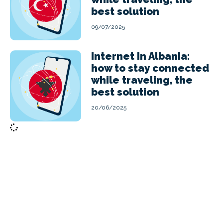
best solution
09/07/2025
Internet in Albania:
how to stay connected
while traveling, the
best solution
20/06/2025