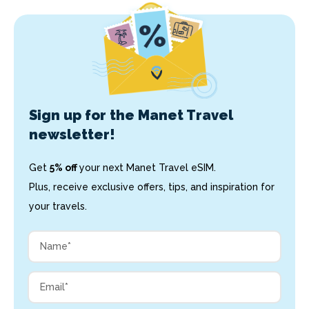
Sign up for the Manet Travel
newsletter!
Get
5% off
your next Manet Travel eSIM.
Plus, receive exclusive offers, tips, and inspiration for
your travels.