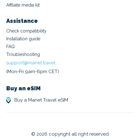
Affiliate media kit
Assistance
Check compatibility
Installation guide
FAQ
Troubleshooting
support@manet.travel
(Mon-Fri 9am-6pm CET)
Buy an eSIM
Buy a Manet Travel eSIM
© 2026 copyright all right reserved