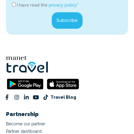
I have read the
privacy policy*
Subscribe
Travel Blog
Partnership
Become our partner
Partner dashboard