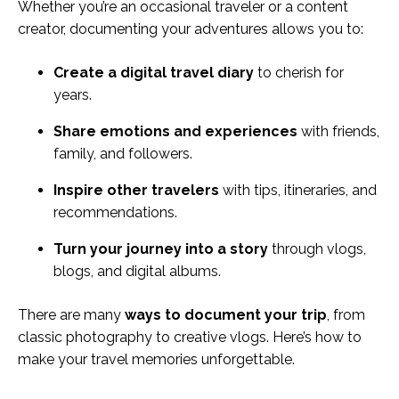
Whether you’re an occasional traveler or a content
creator, documenting your adventures allows you to:
Create a digital travel diary
to cherish for
years.
Share emotions and experiences
with friends,
family, and followers.
Inspire other travelers
with tips, itineraries, and
recommendations.
Turn your journey into a story
through vlogs,
blogs, and digital albums.
There are many
ways to document your trip
, from
classic photography to creative vlogs. Here’s how to
make your travel memories unforgettable.