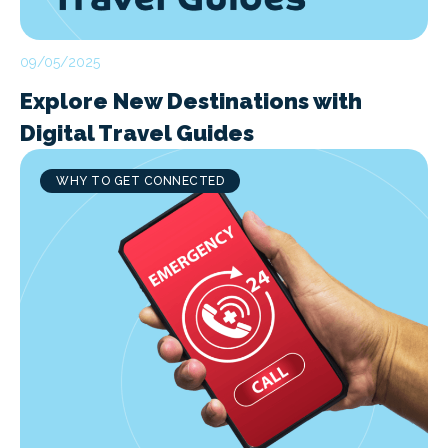
09/05/2025
Explore New Destinations with
Digital Travel Guides
WHY TO GET CONNECTED