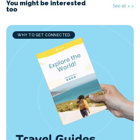
You might be interested
See all > >
too
WHY TO GET CONNECTED