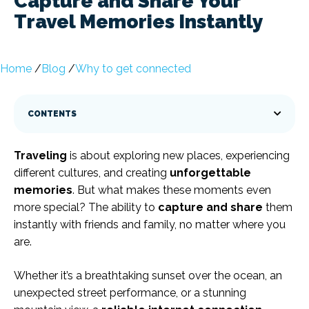
Capture and Share Your
Travel Memories Instantly
Home
/
Blog
/
Why to get connected
CONTENTS
Traveling
is about exploring new places, experiencing
different cultures, and creating
unforgettable
memories
. But what makes these moments even
more special? The ability to
capture and share
them
instantly with friends and family, no matter where you
are.
Whether it’s a breathtaking sunset over the ocean, an
unexpected street performance, or a stunning