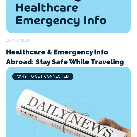
10/04/2025
Healthcare & Emergency Info
Abroad: Stay Safe While Traveling
WHY TO GET CONNECTED