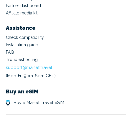
Partner dashboard
Affiliate media kit
Assistance
Check compatibility
Installation guide
FAQ
Troubleshooting
support@manet.travel
(Mon-Fri 9am-6pm CET)
Buy an eSIM
Buy a Manet Travel eSIM