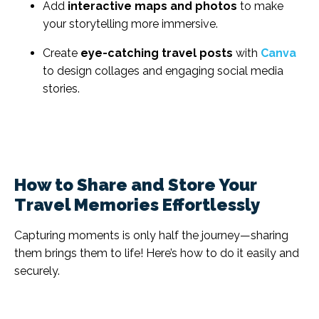
Add
interactive maps and photos
to make
your storytelling more immersive.
Create
eye-catching travel posts
with
Canva
to design collages and engaging social media
stories.
How to Share and Store Your
Travel Memories Effortlessly
Capturing moments is only half the journey—sharing
them brings them to life! Here’s how to do it easily and
securely.