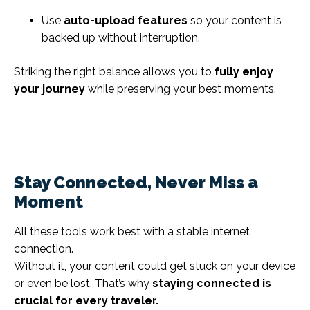
Use
auto-upload features
so your content is
backed up without interruption.
Striking the right balance allows you to
fully enjoy
your journey
while preserving your best moments.
Stay Connected, Never Miss a
Moment
All these tools work best with a stable internet
connection.
Without it, your content could get stuck on your device
or even be lost. That’s why
staying connected is
crucial for every traveler.