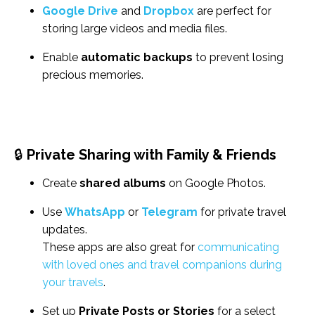
Google Drive
and
Dropbox
are perfect for
storing large videos and media files.
Enable
automatic backups
to prevent losing
precious memories.
🔒
Private Sharing with Family & Friends
Create
shared albums
on Google Photos.
Use
WhatsApp
or
Telegram
for private travel
updates.
These apps are also great for
communicating
with loved ones and travel companions during
your travels
.
Set up
Private Posts or Stories
for a select