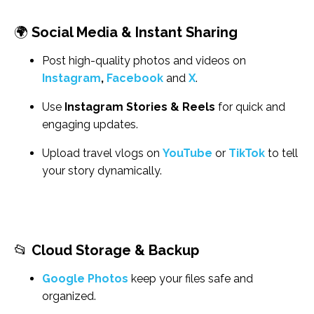
🌍
Social Media & Instant Sharing
Post high-quality photos and videos on
Instagram
,
Facebook
and
X
.
Use
Instagram Stories & Reels
for quick and
engaging updates.
Upload travel vlogs on
YouTube
or
TikTok
to tell
your story dynamically.
📂
Cloud Storage & Backup
Google Photos
keep your files safe and
organized.