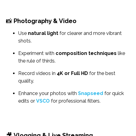
📸
Photography & Video
Use
natural light
for clearer and more vibrant
shots.
Experiment with
composition techniques
like
the rule of thirds.
Record videos in
4K or Full HD
for the best
quality.
Enhance your photos with
Snapseed
for quick
edits or
VSCO
for professional filters.
🎥
Vlogging & Live Streaming