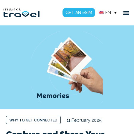
GET AN eSIM
EN
11 February 2025
WHY TO GET CONNECTED