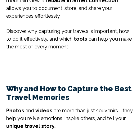
mountain view, a
reliable internet connection
allows you to document, store, and share your
experiences effortlessly.
Discover why capturing your travels is important, how
to do it effectively, and which
tools
can help you make
the most of every moment!
Why and How to Capture the Best
Travel Memories
Photos
and
videos
are more than just souvenirs—they
help you relive emotions, inspire others, and tell your
unique travel story.