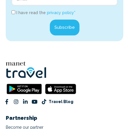
I have read the
privacy policy*
Subscribe
Travel Blog
Partnership
Become our partner