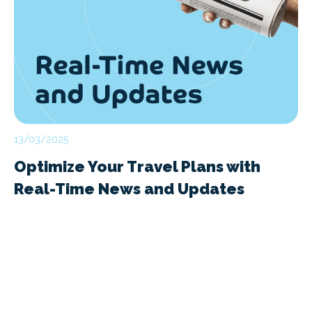
13/03/2025
Optimize Your Travel Plans with
Real-Time News and Updates