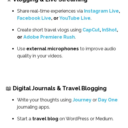
Share real-time experiences via
Instagram Live
,
Facebook Live
, or
YouTube Live
.
Create short travel vlogs using
CapCut
,
InShot
,
or
Adobe Premiere Rush
.
Use
external microphones
to improve audio
quality in your videos.
📖
Digital Journals & Travel Blogging
Write your thoughts using
Journey
or
Day One
journaling apps.
Start a
travel blog
on WordPress or Medium.