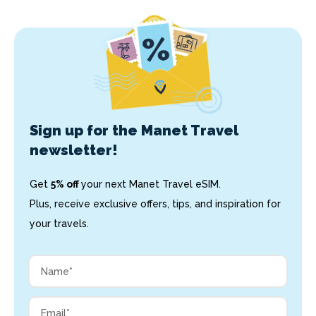
Sign up for the Manet Travel
newsletter!
Get
5% off
your next Manet Travel eSIM.
Plus, receive exclusive offers, tips, and inspiration for
your travels.