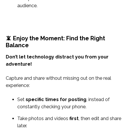
audience.
📵 Enjoy the Moment: Find the Right
Balance
Don’t let technology distract you from your
adventure!
Capture and share without missing out on the real
experience:
Set
specific times for posting
, instead of
constantly checking your phone.
Take photos and videos
first
, then edit and share
later.