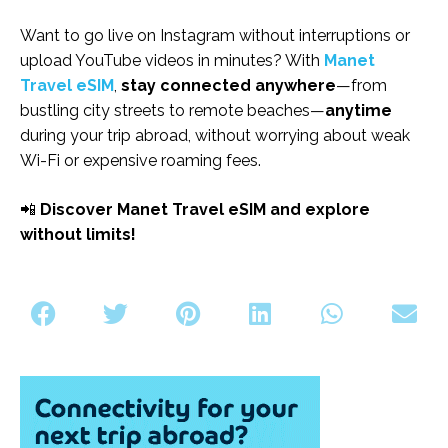
Want to go live on Instagram without interruptions or
upload YouTube videos in minutes? With
Manet
Travel eSIM
,
stay connected
anywhere
—from
bustling city streets to remote beaches—
anytime
during your trip abroad, without worrying about weak
Wi-Fi or expensive roaming fees.
📲
Discover Manet Travel eSIM and explore
without limits!